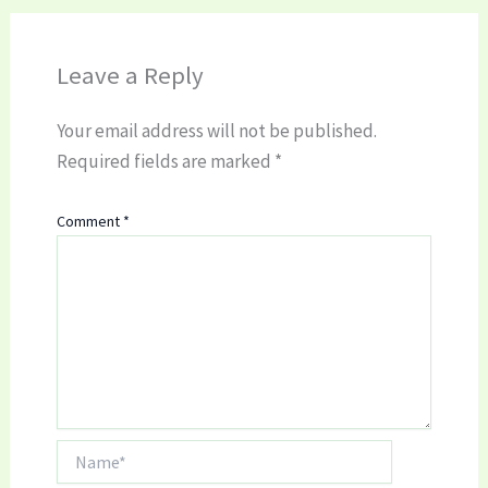
Leave a Reply
Your email address will not be published.
Required fields are marked
*
Comment
*
Name*