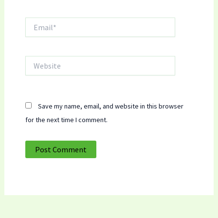
Email*
Website
Save my name, email, and website in this browser
for the next time I comment.