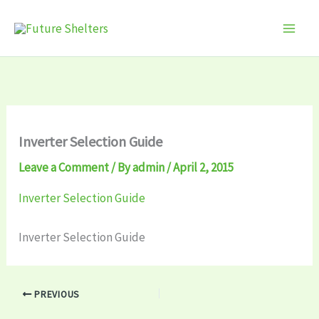
Skip
to
content
Inverter Selection Guide
Leave a Comment
/ By
admin
/
April 2, 2015
Inverter Selection Guide
Inverter Selection Guide
PREVIOUS