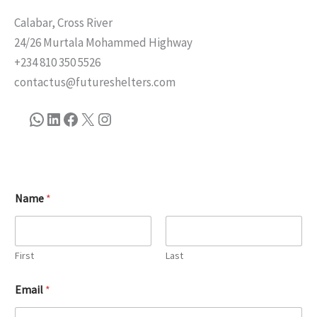
Calabar, Cross River
24/26 Murtala Mohammed Highway
+234 810 350 5526
contactus@futureshelters.com
Name
*
First
Last
Email
*