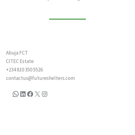
Abuja FCT
CITEC Estate
+234 810 350 5526
contactus@futureshelters.com