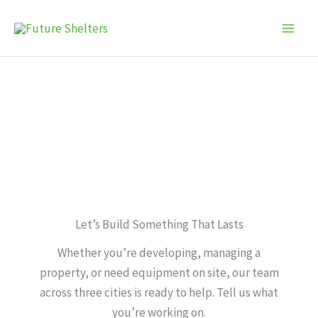
Skip
to
content
Contact Us
Let’s Build Something That Lasts
Whether you’re developing, managing a
property, or need equipment on site, our team
across three cities is ready to help. Tell us what
you’re working on.