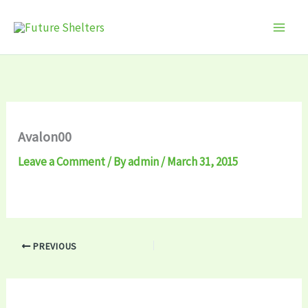
Skip
to
content
Avalon00
Leave a Comment
/ By
admin
/
March 31, 2015
PREVIOUS