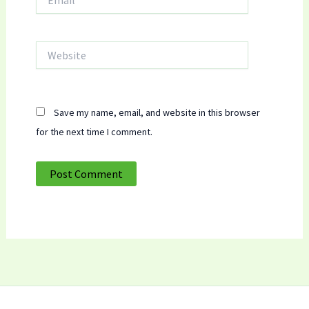
Website
Save my name, email, and website in this browser
for the next time I comment.