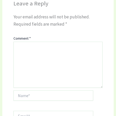
Leave a Reply
Your email address will not be published.
Required fields are marked
*
Comment
*
Name*
Email*